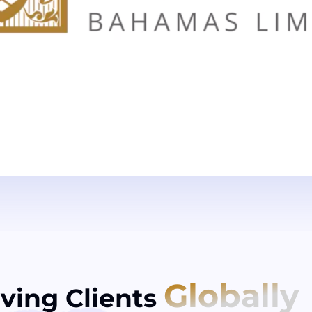
Globally
ving Clients