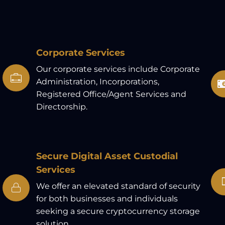
Corporate Services
Our corporate services include Corporate
Administration, Incorporations,
Registered Office/Agent Services and
Directorship.
Secure Digital Asset Custodial
Services
We offer an elevated standard of security
for both businesses and individuals
seeking a secure cryptocurrency storage
solution.