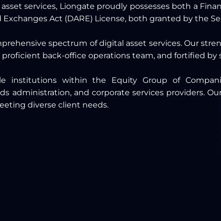
l asset services, Liongate proudly possesses both a Fina
ed Exchanges Act (DARE) License, both granted by the S
mprehensive spectrum of digital asset services. Our str
 proficient back-office operations team, and fortified by
able institutions within the Equity Group of Compan
administration, and corporate services providers. Our
eeting diverse client needs.