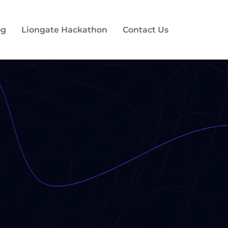
og
Liongate Hackathon
Contact Us