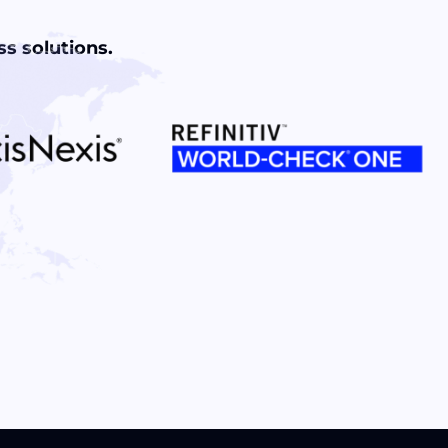
s solutions.