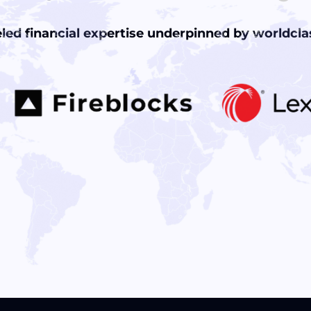
led financial expertise underpinned by worldclas