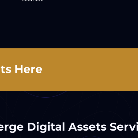
ts Here
rge Digital Assets Serv