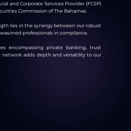
ncial and Corporate Services Provider (FCSP)
ecurities Commission of The Bahamas.
ength lies in the synergy between our robust
 seasoned professionals in compliance.
ies encompassing private banking, trust
 network adds depth and versatility to our