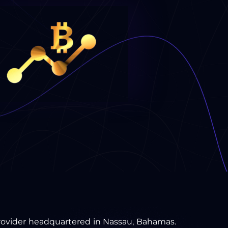
 provider headquartered in Nassau, Bahamas.