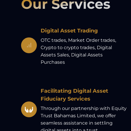
Our Services
Digital Asset Trading
OTC trades, Market Order trades,
Crypto to crypto trades, Digital
Assets Sales, Digital Assets
Purchases
Facilitating Digital Asset
Fiduciary Services
Through our partnership with Equity
Trust Bahamas Limited, we offer
seamless assistance in settling
digital assets into a trust.