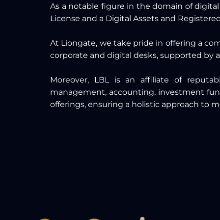
As a notable figure in the domain of digita
License and a Digital Assets and Register
At Liongate, we take pride in offering a co
corporate and digital desks, supported by a
Moreover, LBL is an affiliate of reput
management, accounting, investment funds 
offerings, ensuring a holistic approach to m