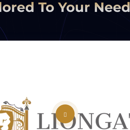
lored To Your Nee