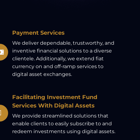
Payment Services
We deliver dependable, trustworthy, and
inventive financial solutions to a diverse
clientele. Additionally, we extend fiat
currency on and off-ramp services to
digital asset exchanges.
Facilitating Investment Fund
Services With Digital Assets
We provide streamlined solutions that
enable clients to easily subscribe to and
redeem investments using digital assets.