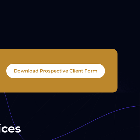
Download Prospective Client Form
ices