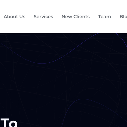
About Us
Services
New Clients
Team
Bl
 To