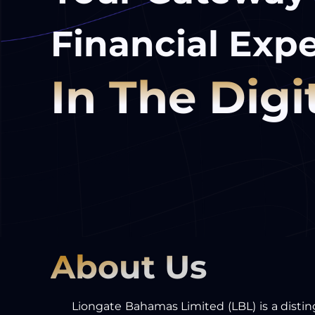
Financial Expe
In The Digi
About Us
Liongate Bahamas Limited (LBL) is a distin