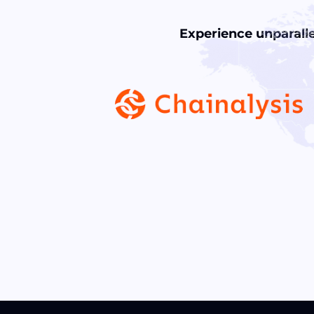
Experience unparalle