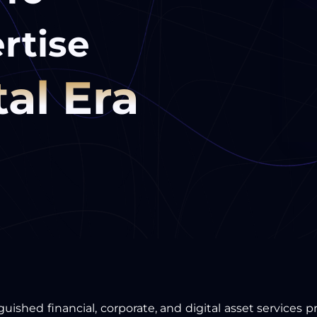
rtise
tal Era
guished financial, corporate, and digital asset services