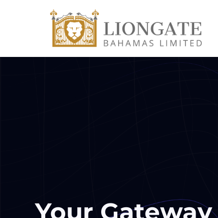
Your Gateway