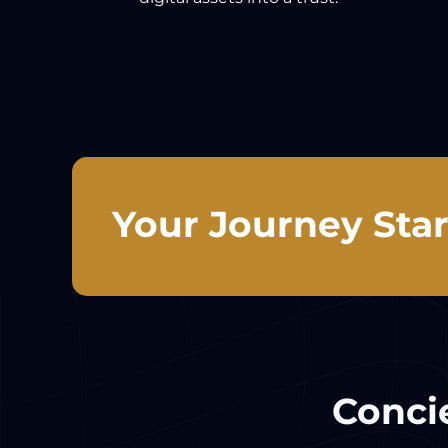
Your Journey Star
Concie